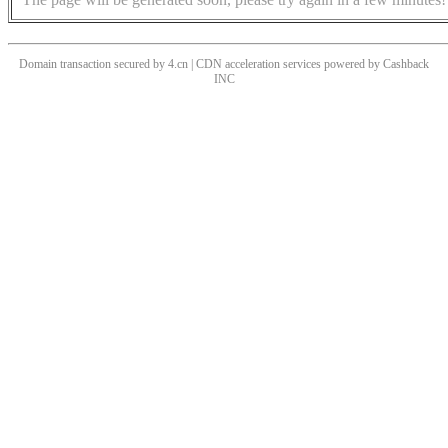
Domain transaction secured by 4.cn | CDN acceleration services powered by
Cashback
INC