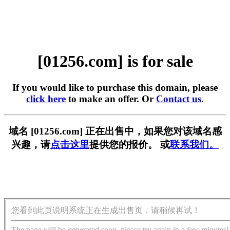
[01256.com] is for sale
If you would like to purchase this domain, please
click here
to make an offer. Or
Contact us
.
域名 [01256.com] 正在出售中，如果您对该域名感
兴趣，请
点击这里
提供您的报价。 或
联系我们。
您看到此页说明系统正在生成出售页，请稍候再试！
The page will be generated soon, please try again in a few minutes!